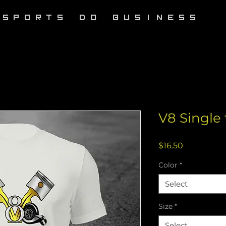
RSPORTS DO BUSINESS
V8 Single 
Price
$16.50
Color
*
Select
Size
*
Select