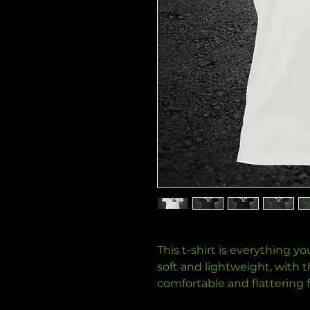
This t-shirt is everything y
soft and lightweight, with th
comfortable and flattering for