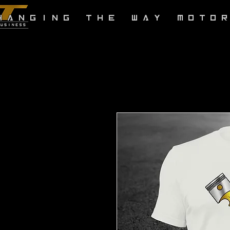
HANGING THE WAY MOTO