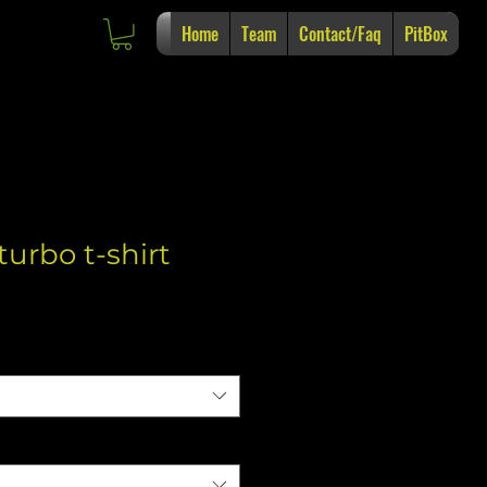
Home
Team
Contact/Faq
PitBox
turbo t-shirt