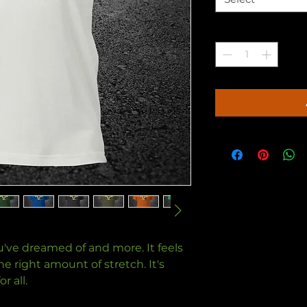
Quantity
*
ou've dreamed of and more. It feels 
e right amount of stretch. It's 
 all. 