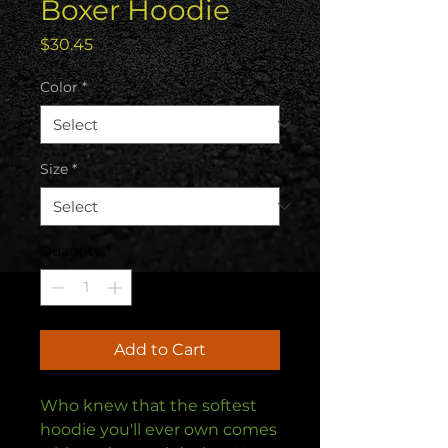
Boxer Hoodie
Price
$30.45
Color
*
Size
*
Quantity
*
Add to Cart
Who knew that the softest 
hoodie you'll ever own comes 