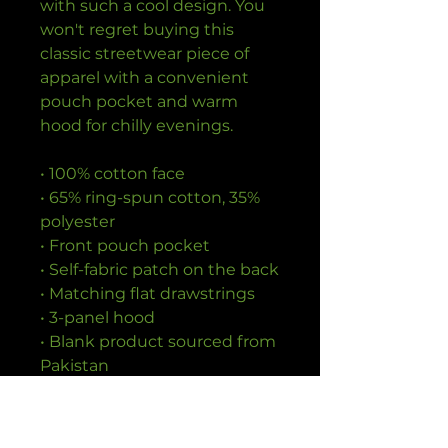
with such a cool design. You 
won't regret buying this 
classic streetwear piece of 
apparel with a convenient 
pouch pocket and warm 
hood for chilly evenings.
• 100% cotton face
• 65% ring-spun cotton, 35% 
polyester
• Front pouch pocket
• Self-fabric patch on the back
• Matching flat drawstrings
• 3-panel hood
• Blank product sourced from 
Pakistan
Disclaimer: This hoodie runs 
small. For the perfect fit, we 